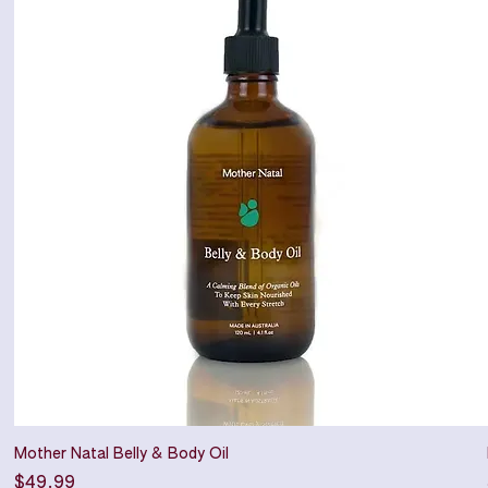
Mother Natal Belly & Body Oil
Price
$49.99