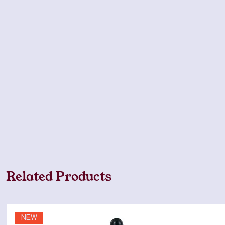
Related Products
NEW