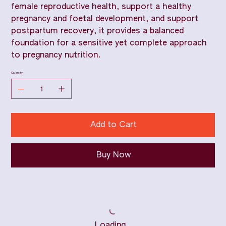
female reproductive health, support a healthy
pregnancy and foetal development, and support
postpartum recovery, it provides a balanced
foundation for a sensitive yet complete approach
to pregnancy nutrition.
Quantity
Add to Cart
Buy Now
Loading…