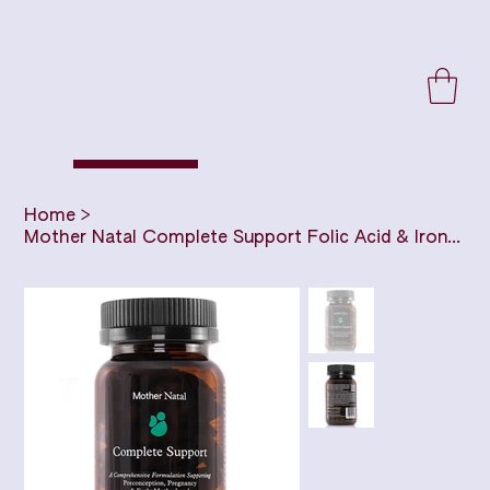
Home
>
Mother Natal Complete Support Folic Acid & Iron Free