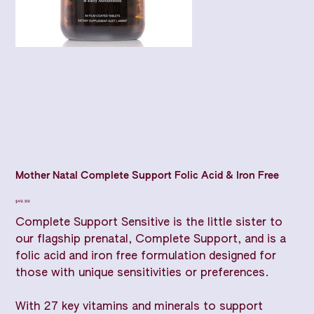
Mother Natal Complete Support Folic Acid & Iron Free
Price
$49.99
Complete Support Sensitive is the little sister to
our flagship prenatal, Complete Support, and is a
folic acid and iron free formulation designed for
those with unique sensitivities or preferences.
With 27 key vitamins and minerals to support