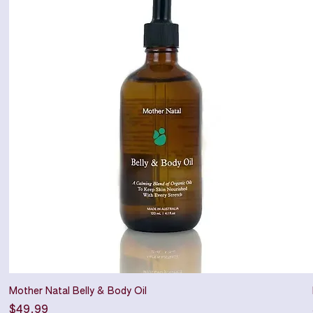
Mother Natal Belly & Body Oil
Price
$49.99