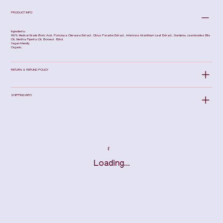
PRODUCT INFO
Ingredients:
100% Medical-Grade Boric Acid, Portulaca Oleracea Extract, Citrus Paradisi Extract, Artemisia Absinthium Leaf Extract, Gardenia Jasminoides Ellis
Oil, Mentha Piperita Oil, Borneol. 150ml.
Vegan-friendly.
Organic.
RETURN & REFUND POLICY
SHIPPING INFO
Loading…