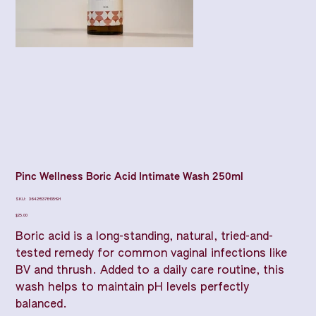
Pinc Wellness Boric Acid Intimate Wash 250ml
SKU
SKU:
364215376135191
364215376135191
Price
$25.00
Boric acid is a long-standing, natural, tried-and-
tested remedy for common vaginal infections like
BV and thrush. Added to a daily care routine, this
wash helps to maintain pH levels perfectly
balanced.