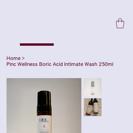
Home
>
Pinc Wellness Boric Acid Intimate Wash 250ml