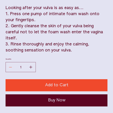
Looking after your vulva is as easy as...
1. Press one pump of intimate foam wash onto
your fingertips.
2. Gently cleanse the skin of your vulva being
careful not to let the foam wash enter the vagina
itself.
3. Rinse thoroughly and enjoy the calming,
soothing sensation on your vulva.
Quantity
Add to Cart
Buy Now