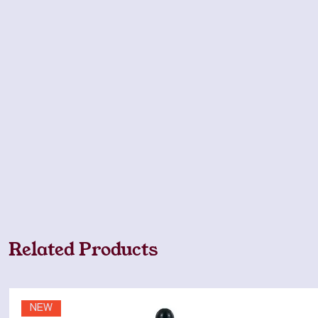
Related Products
NEW