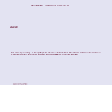
Greta Naturopathy is a safe and inclusive space for LGBTQIA+.
Privacy Policy
Greta Naturopathy acknowledges the Wurundjeri People of the Kulin Nation as the first inhabitants of the land and the Traditional Custodians of the lands
for which I am grateful to live, learn and work on every day, and acknowledge that these lands were never ceded.
MADE BY
CARLIN STUDIO