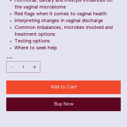
Hormonal, dietary and lifestyle influences on
the vaginal microbiome
Red flags when it comes to vaginal health
Interpreting changes in vaginal discharge
Common imbalances, microbes involved and
treatment options
Testing options
Where to seek help
Quantity
Add to Cart
Buy Now