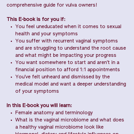
comprehensive guide for vulva owners!
This E-book is for you if:
You feel uneducated when it comes to sexual
health and your symptoms
You suffer with recurrent vaginal symptoms
and are struggling to understand the root cause
and what might be impacting your progress
You want somewhere to start and aren’t in a
financial position to afford 1:1 appointments
You’ve felt unheard and dismissed by the
medical model and want a deeper understanding
of your symptoms
In this E-book you will learn:
Female anatomy and terminology
What is the vaginal microbiome and what does
a healthy vaginal microbiome look like