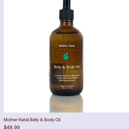
Mother Natal Belly & Body Oil
Price
$49.99