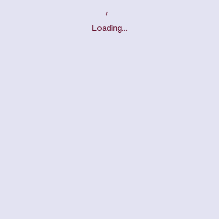
Loading…