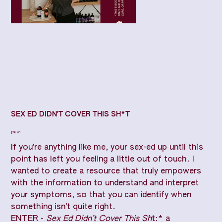
SEX ED DIDN'T COVER THIS SH*T
Price
$28.00
If you’re anything like me, your sex-ed up until this
point has left you feeling a little out of touch. I
wanted to create a resource that truly empowers
with the information to understand and interpret
your symptoms, so that you can identify when
something isn’t quite right.
ENTER -
Sex Ed Didn’t Cover This Sh
t:* a