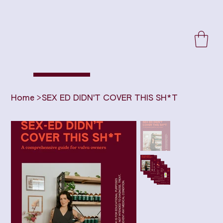
Home
>
SEX ED DIDN'T COVER THIS SH*T