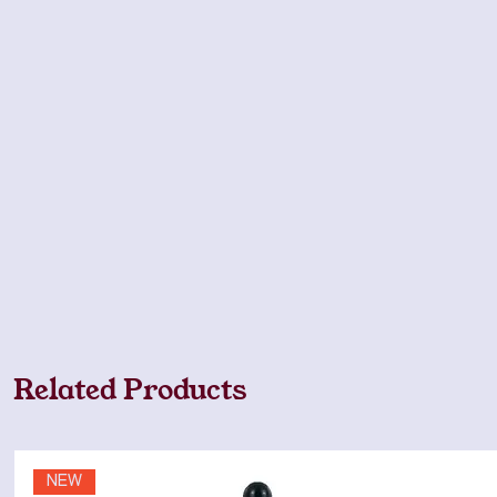
Related Products
NEW