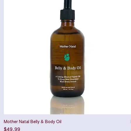
Mother Natal Belly & Body Oil
Price
$49.99