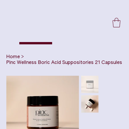
Home
>
Pinc Wellness Boric Acid Suppositories 21 Capsules