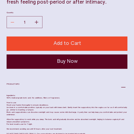
fresh feeling post-period or after intimacy.
Quantity
Add to Cart
Buy Now
PRODUCT INFO
Ingredients:
100% medical-grade boric acid. No additives, fillers or fragrances.
How to use
Wash your hands thoroughly to ensure cleanliness.
Lie down in a comfortable position, typically on your back with knees bent. Gently insert the suppository into the vagina as far as it will comfortably
go, similar to inserting a tampon.
Boric acid suppositories can dissolve overnight and may cause some mild discharge. A panty liner can help keep you comfortable and protect your
underwear.
Allow the suppository to work while you sleep. The boric acid will gradually dissolve and be absorbed overnight, helping to balance vaginal pH and
reduce unwanted symptoms.
For best results use for 7 night.
We recommend avoiding sex until 12 hours after your last treatment.
DO NOT TAKE CAPSULES ORALLY. Our suppositories are designed to be inserted intravaginally.