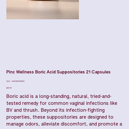
Pinc Wellness Boric Acid Suppositories 21 Capsules
SKU
SKU:
364215375135191
364215375135191
Price
$39.00
Boric acid is a long-standing, natural, tried-and-
tested remedy for common vaginal infections like
BV and thrush. Beyond its infection-fighting
properties, these suppositories are designed to
manage odors, alleviate discomfort, and promote a