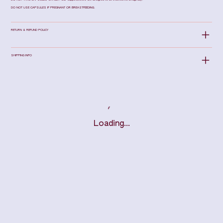
DO NOT USE CAPSULES IF PREGNANT OR BREASTFEEDING.
RETURN & REFUND POLICY
SHIPPING INFO
Loading…