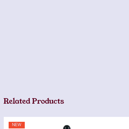
Related Products
NEW