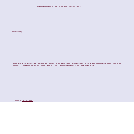
Greta Naturopathy is a safe and inclusive space for LGBTQIA+.
Privacy Policy
Greta Naturopathy acknowledges the Wurundjeri People of the Kulin Nation as the first inhabitants of the land and the Traditional Custodians of the lands
for which I am grateful to live, learn and work on every day, and acknowledge that these lands were never ceded.
MADE BY
CARLIN STUDIO